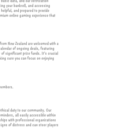
basic data, and our verification
aging your bankroll, and accessing
 helpful, and prepared to provide
remium online gaming experience that
s from New Zealand are welcomed with a
 calendar of ongoing deals, featuring
 significant prize funds. It’s crucial
aking sure you can focus on enjoying
 members.
ethical duty to our community. Our
eminders, all easily accessible within
rships with professional organizations
signs of distress and can steer players