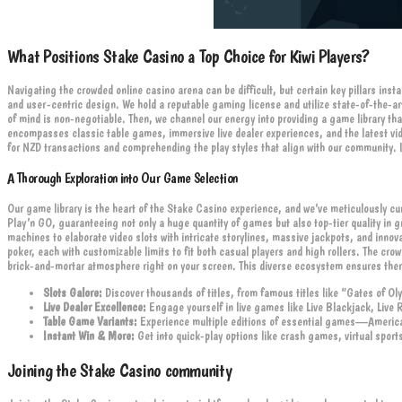
What Positions Stake Casino a Top Choice for Kiwi Players?
Navigating the crowded online casino arena can be difficult, but certain key pillars insta
and user-centric design. We hold a reputable gaming license and utilize state-of-the-ar
of mind is non-negotiable. Then, we channel our energy into providing a game library that
encompasses classic table games, immersive live dealer experiences, and the latest vid
for NZD transactions and comprehending the play styles that align with our community. 
A Thorough Exploration into Our Game Selection
Our game library is the heart of the Stake Casino experience, and we’ve meticulously cur
Play’n GO, guaranteeing not only a huge quantity of games but also top-tier quality in g
machines to elaborate video slots with intricate storylines, massive jackpots, and innova
poker, each with customizable limits to fit both casual players and high rollers. The cro
brick-and-mortar atmosphere right on your screen. This diverse ecosystem ensures ther
Slots Galore:
Discover thousands of titles, from famous titles like “Gates of O
Live Dealer Excellence:
Engage yourself in live games like Live Blackjack, Live
Table Game Variants:
Experience multiple editions of essential games—American 
Instant Win & More:
Get into quick-play options like crash games, virtual sports
Joining the Stake Casino community