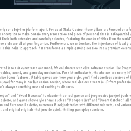
ntly set a top-tier platform apart. For us at Stake Casino, these pillars are founded on a 
t encryption to make certain every transaction and piece of personal data is safeguarded 
 feels both extensive and carefully selected, featuring thousands of titles from the world’
eo slots are all at your fingertips. Furthermore, we understand the importance of local p
It’s this holistic approach that transforms a simple gaming session into a premium entert
ated it to suit every taste and mood. We collaborate with elite software studios like Prag
raphics, sound, and gameplay mechanics. For slot enthusiasts, the choices are nearly infi
tive bonus features. If table games are more your style, you’ll find countless versions of 
wn jewel for many is our live casino section, where real dealers stream in HD from professio
e’s always something new and exciting to discover.
lympus” and “Sweet Bonanza” to classic three-reel games and progressive jackpot pools wi
 Roulette, and game show-style shows such as “Monopoly Live” and “Dream Catcher,” all h
and European Roulette, numerous Blackjack tables with different rule sets, and various
, and original originals that provide quick, thrilling gameplay sessions.