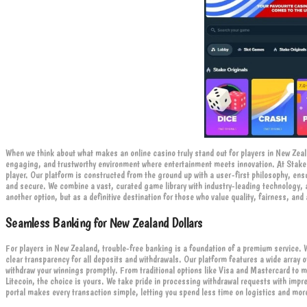
When we think about what makes an online casino truly stand out for players in New Zeal
engaging, and trustworthy environment where entertainment meets innovation. At Stake 
player. Our platform is constructed from the ground up with a user-first philosophy, ens
and secure. We combine a vast, curated game library with industry-leading technology, al
another option, but as a definitive destination for those who value quality, fairness, an
Seamless Banking for New Zealand Dollars
For players in New Zealand, trouble-free banking is a foundation of a premium service. W
clear transparency for all deposits and withdrawals. Our platform features a wide array
withdraw your winnings promptly. From traditional options like Visa and Mastercard to m
Litecoin, the choice is yours. We take pride in processing withdrawal requests with impr
portal makes every transaction simple, letting you spend less time on logistics and mor