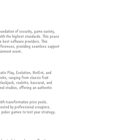
foundation of security, game variety,
with the highest standards. This peace
s best software providers. This
references, providing seamless support
ainment event.
matic Play, Evolution, NetEnt, and
nite, ranging from classic fruit
blackjack, roulette, baccarat, and
nal studios, offering an authentic
th transformative prize pools.
osted by professional croupiers.
 poker games to test your strategy.