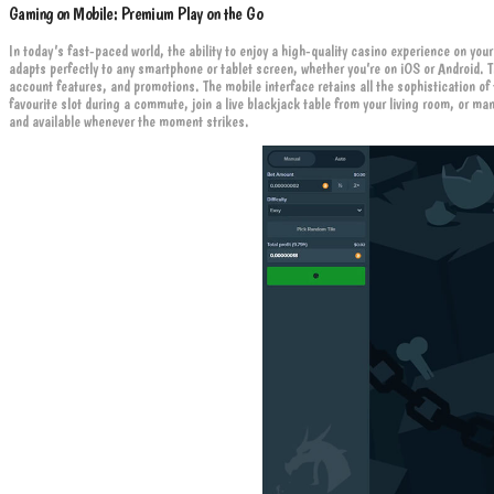
Gaming on Mobile: Premium Play on the Go
In today’s fast-paced world, the ability to enjoy a high-quality casino experience on yo
adapts perfectly to any smartphone or tablet screen, whether you’re on iOS or Android. T
account features, and promotions. The mobile interface retains all the sophistication of
favourite slot during a commute, join a live blackjack table from your living room, or
and available whenever the moment strikes.