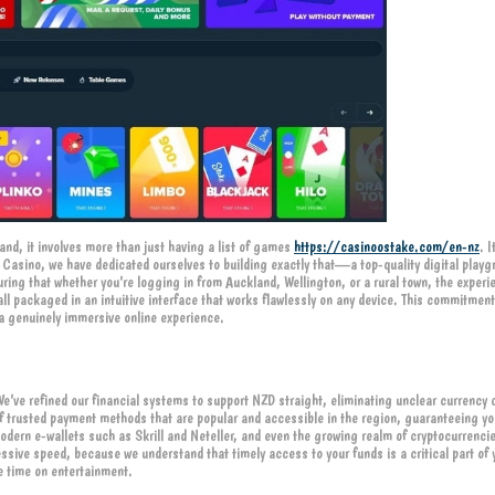
and, it involves more than just having a list of games
https://casinoostake.com/en-nz
. 
Casino, we have dedicated ourselves to building exactly that—a top-quality digital playg
uring that whether you’re logging in from Auckland, Wellington, or a rural town, the experi
l packaged in an intuitive interface that works flawlessly on any device. This commitment 
d a genuinely immersive online experience.
e’ve refined our financial systems to support NZD straight, eliminating unclear currency 
 of trusted payment methods that are popular and accessible in the region, guaranteeing y
odern e-wallets such as Skrill and Neteller, and even the growing realm of cryptocurrenci
essive speed, because we understand that timely access to your funds is a critical part of 
e time on entertainment.