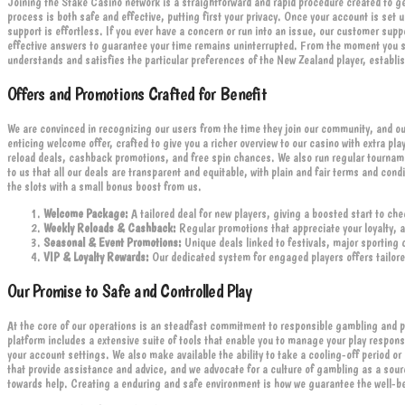
Joining the Stake Casino network is a straightforward and rapid procedure created to get
process is both safe and effective, putting first your privacy. Once your account is set 
support is effortless. If you ever have a concern or run into an issue, our customer sup
effective answers to guarantee your time remains uninterrupted. From the moment you si
understands and satisfies the particular preferences of the New Zealand player, establi
Offers and Promotions Crafted for Benefit
We are convinced in recognizing our users from the time they join our community, and 
enticing welcome offer, crafted to give you a richer overview to our casino with extra pl
reload deals, cashback promotions, and free spin chances. We also run regular tourname
to us that all our deals are transparent and equitable, with plain and fair terms and co
the slots with a small bonus boost from us.
Welcome Package:
A tailored deal for new players, giving a boosted start to ch
Weekly Reloads & Cashback:
Regular promotions that appreciate your loyalty, 
Seasonal & Event Promotions:
Unique deals linked to festivals, major sporting
VIP & Loyalty Rewards:
Our dedicated system for engaged players offers tailo
Our Promise to Safe and Controlled Play
At the core of our operations is an steadfast commitment to responsible gambling and pl
platform includes a extensive suite of tools that enable you to manage your play responsi
your account settings. We also make available the ability to take a cooling-off period or
that provide assistance and advice, and we advocate for a culture of gambling as a sourc
towards help. Creating a enduring and safe environment is how we guarantee the well-be