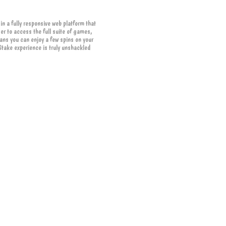
in a fully responsive web platform that
er to access the full suite of games,
eans you can enjoy a few spins on your
Stake experience is truly unshackled