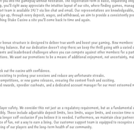
 you into the gameplay without hesitation. The registration form is basic, requesting only 
up, you’ll right away appreciate the intuitive layout of our site, where finding games, man
port team is available 24/7 via live chat and email. Our representatives are knowledgeable,
gn up, through every deposit, wager, and withdrawal, we aim to provide a consistently p
shing Stake Casino a site you’ll come back to time and again.
our bonus structure is designed to deliver true worth and boost your gaming. New member
aying balance. But our dedication doesn’t stop there; we keep the thrill going with a varied
nts and leaderboard challenges where you can compete against other members for a part of
nditions. We want our promotions to be a means of additional enjoyment, not uncertainty, m
eck out the casino with confidence.
assisting to prolong your sessions and reduce any unfortunate streaks.
 competitions, or new game releases, ensuring the content fresh and exciting.
red rewards, speedier cashouts, and a dedicated account manager for our most esteemed
ayer safety. We consider this not just as a regulatory requirement, but as a fundamental 
bly. These include adjustable deposit limits, loss limits, wager limits, and session time r
 a longer self-exclusion if you believe it is needed. Furthermore, we maintain clear partne
e of fun, not a way to earn a living. Our customer support team is equipped to recognize 
ing of our players and the long-term health of our community.