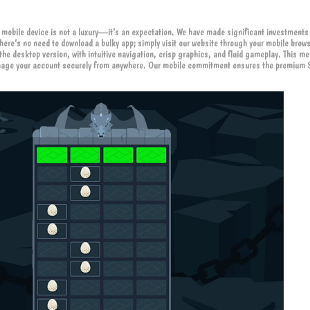
ur mobile device is not a luxury—it’s an expectation. We have made significant investments 
here’s no need to download a bulky app; simply visit our website through your mobile brows
 the desktop version, with intuitive navigation, crisp graphics, and fluid gameplay. This m
 manage your account securely from anywhere. Our mobile commitment ensures the premium 