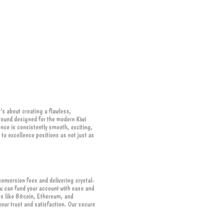
It’s about creating a flawless,
round designed for the modern Kiwi
ence is consistently smooth, exciting,
to excellence positions us not just as
conversion fees and delivering crystal-
ou can fund your account with ease and
es like Bitcoin, Ethereum, and
your trust and satisfaction. Our secure