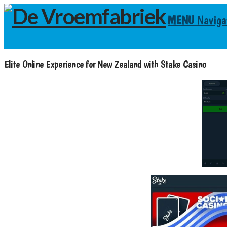
Naviga
Elite Online Experience for New Zealand with Stake Casino